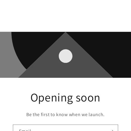
Opening soon
Be the first to know when we launch.