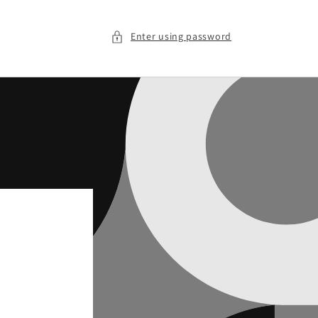
Enter using password