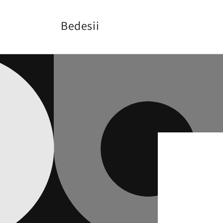
Skip to
content
Bedesii