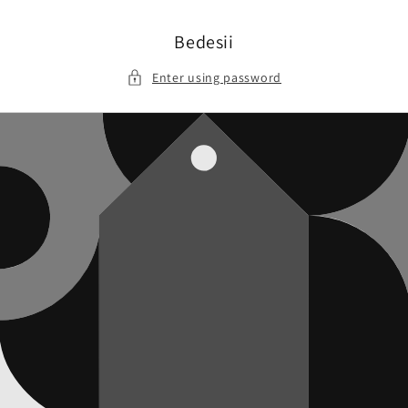
Skip to
content
Bedesii
Enter using password