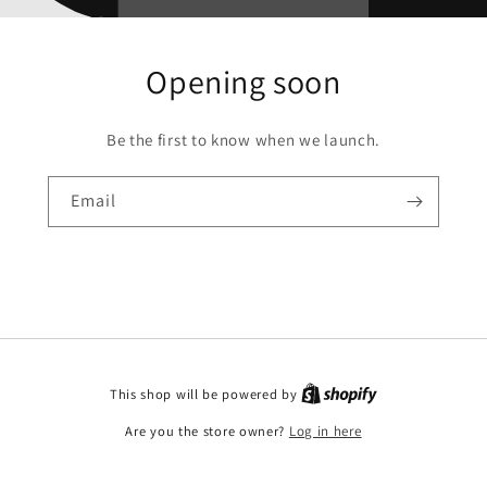
Opening soon
Be the first to know when we launch.
Email
This shop will be powered by
Are you the store owner?
Log in here